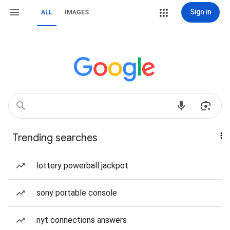
Sign in
ALL
IMAGES
Trending searches
lottery powerball jackpot
sony portable console
nyt connections answers