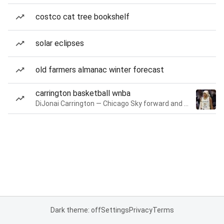
costco cat tree bookshelf
solar eclipses
old farmers almanac winter forecast
carrington basketball wnba
DiJonai Carrington — Chicago Sky forward and guard
Dark theme: off
Settings
Privacy
Terms