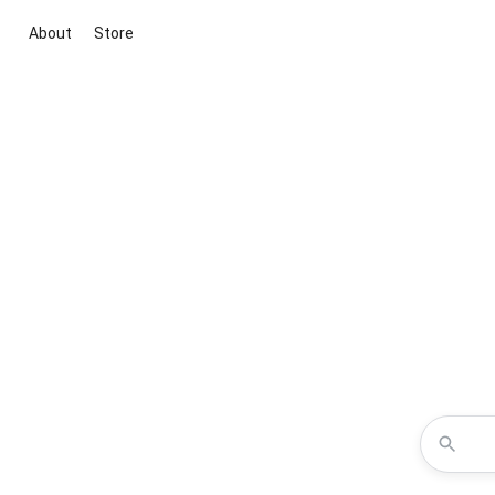
About
Store