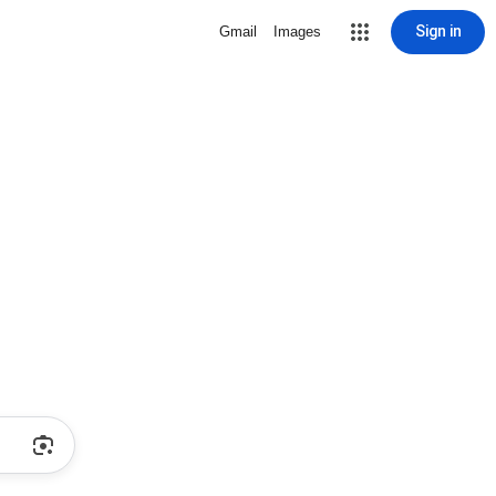
Sign in
Gmail
Images